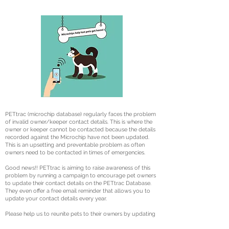
PETtrac (microchip database) regularly faces the problem
of invalid owner/keeper contact details. This is where the
owner or keeper cannot be contacted because the details
recorded against the Microchip have not been updated.
This is an upsetting and preventable problem as often
owners need to be contacted in times of emergencies.
Good news!! PETtrac is aiming to raise awareness of this
problem by running a campaign to encourage pet owners
to update their contact details on the PETtrac Database.
They even offer a free email reminder that allows you to
update your contact details every year.
Please help us to reunite pets to their owners by updating
your contact details.