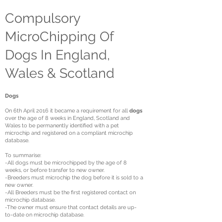
Compulsory
MicroChipping Of
Dogs In England,
Wales & Scotland
Dogs
On 6th April 2016 it became a requirement for all
dogs
over the age of 8 weeks in England, Scotland and
Wales to be permanently identified with a pet
microchip and registered on a compliant microchip
database.
To summarise:
-All dogs must be microchipped by the age of 8
weeks, or before transfer to new owner.
-Breeders must microchip the dog before it is sold to a
new owner.
-All Breeders must be the first registered contact on
microchip database.
-The owner must ensure that contact details are up-
to-date on microchip database.