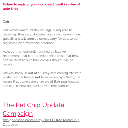
Failure to register your dog could result in a fine of
upto £500
Cats
Cat owners are currently not legally required to
microchip their cats. However, under new government
guidelines it will soon be compulsory for cats to be
registered on a microchip database.
Although, not currently required by law, we
recommend that cats are microchipped so that they
can be reunited with their owners should they go
missing.
Did you know....8 out of 10 stray cats coming into cats
protection centres do
not
have microchips. Sadly, this
means that owners are unaware of their pets location
and cats cannot be reunited with their families.
The Pet Chip Update
Campaign
designed and created by The PETtrac MicroChip
Database