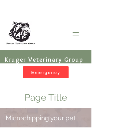
Kruger Veterinary Group
Emergency
Page Title
Microchipping your pet